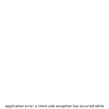
Application error: a
client
-side exception has occurred while