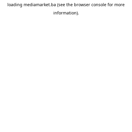
loading
mediamarket.ba
(see the
browser console
for more
information).