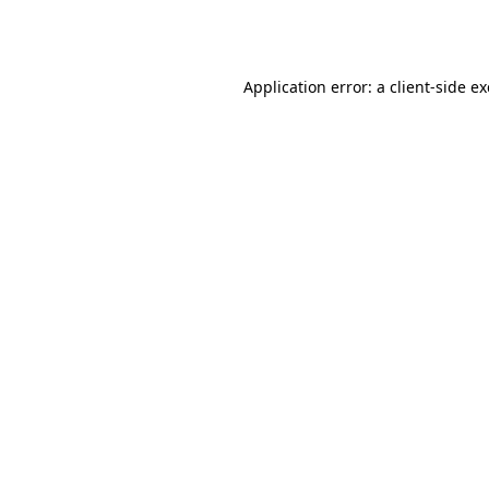
Application error: a
client
-side e