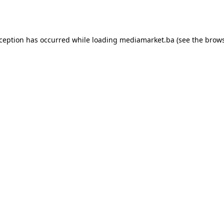
xception has occurred while loading
mediamarket.ba
(see the
brows