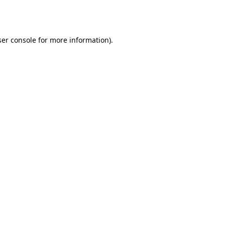
er console
for more information).