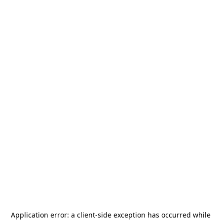
Application error: a
client
-side exception has occurred while