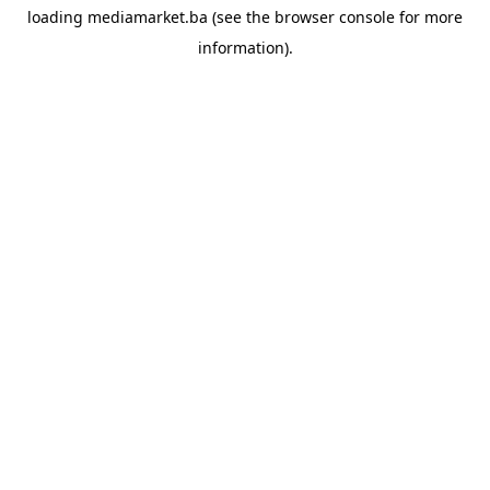
loading
mediamarket.ba
(see the
browser console
for more
information).