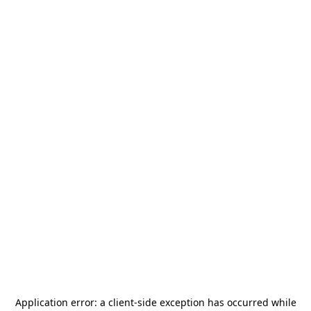
Application error: a
client
-side exception has occurred while