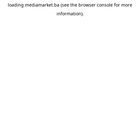
loading
mediamarket.ba
(see the
browser console
for more
information).