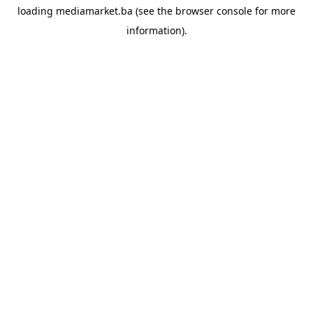
loading
mediamarket.ba
(see the
browser console
for more
information).