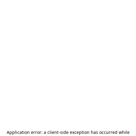
Application error: a
client
-side exception has occurred while