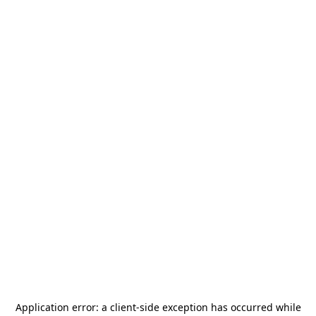
Application error: a
client
-side exception has occurred while