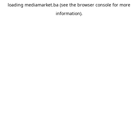
loading
mediamarket.ba
(see the
browser console
for more
information).