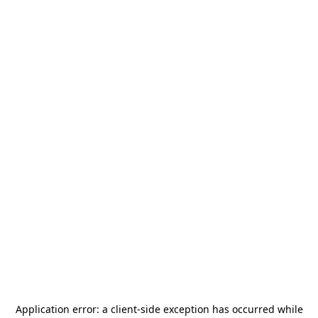
Application error: a
client
-side exception has occurred while