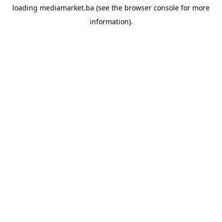
loading
mediamarket.ba
(see the
browser console
for more
information).