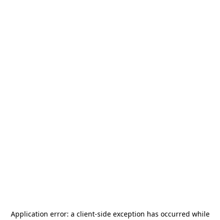
Application error: a
client
-side exception has occurred while