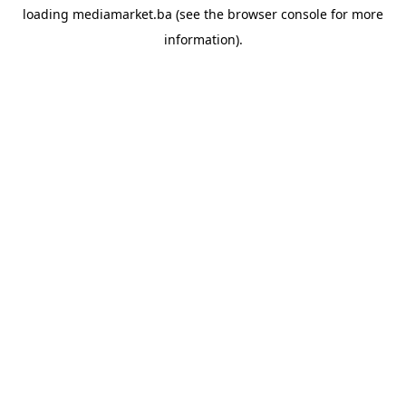
loading
mediamarket.ba
(see the
browser console
for more
information).