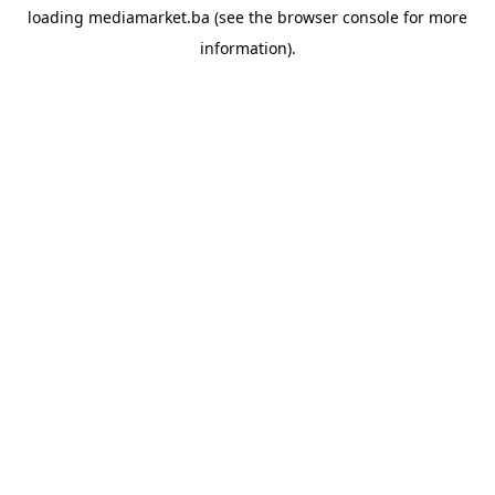
loading
mediamarket.ba
(see the
browser console
for more
information).