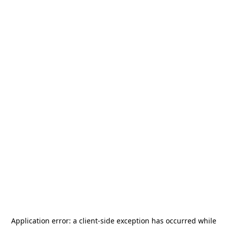
Application error: a
client
-side exception has occurred while