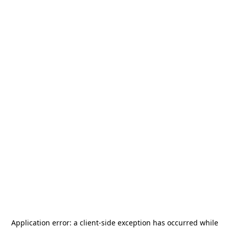
Application error: a
client
-side exception has occurred while