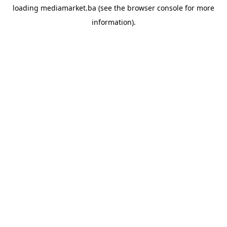
loading
mediamarket.ba
(see the
browser console
for more
information).