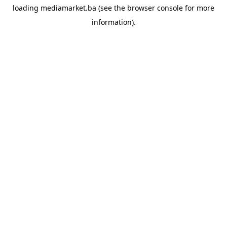
loading
mediamarket.ba
(see the
browser console
for more
information).