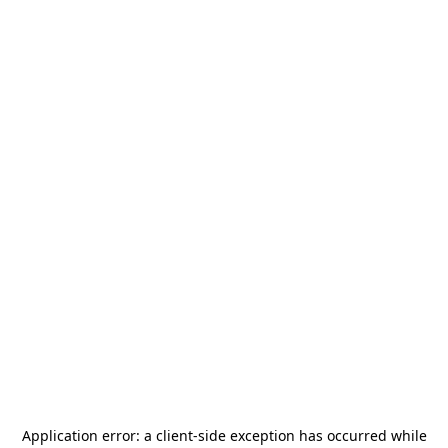
Application error: a
client
-side exception has occurred while