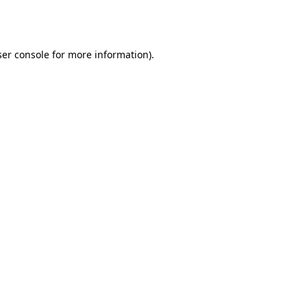
er console
for more information).