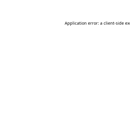
Application error: a
client
-side e