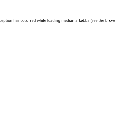
xception has occurred while loading
mediamarket.ba
(see the
brows