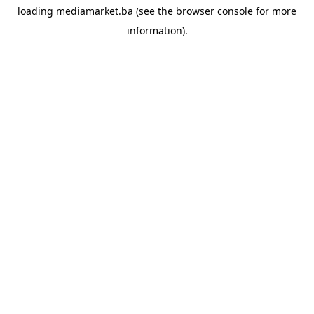
loading
mediamarket.ba
(see the
browser console
for more
information).