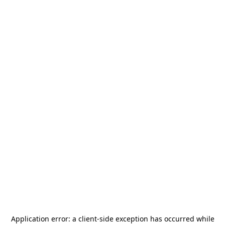
Application error: a
client
-side exception has occurred while