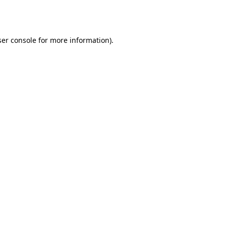
er console
for more information).