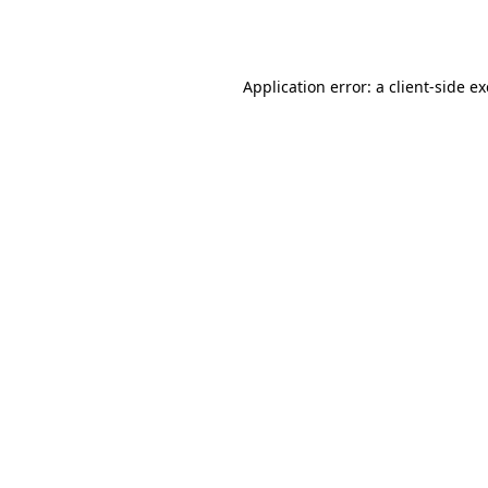
Application error: a
client
-side e