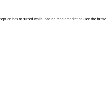
xception has occurred while loading
mediamarket.ba
(see the
brows