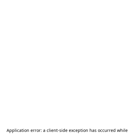
Application error: a
client
-side exception has occurred while