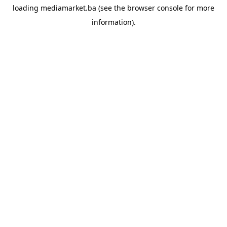
loading
mediamarket.ba
(see the
browser console
for more
information).