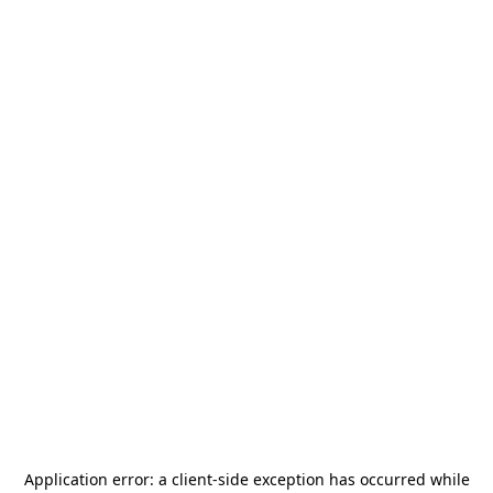
Application error: a
client
-side exception has occurred while