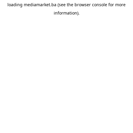
loading
mediamarket.ba
(see the
browser console
for more
information).