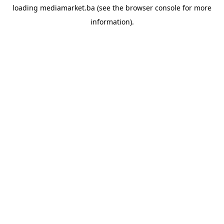
loading
mediamarket.ba
(see the
browser console
for more
information).