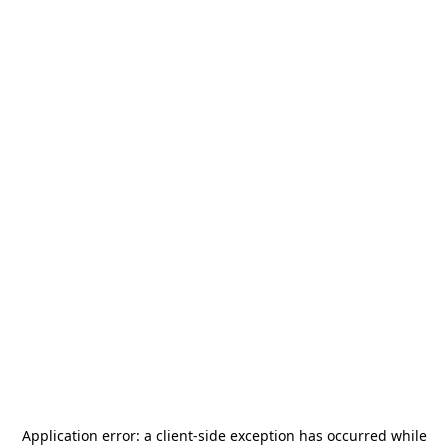
Application error: a
client
-side exception has occurred while