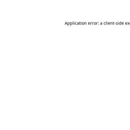
Application error: a
client
-side e