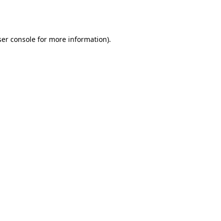
er console
for more information).