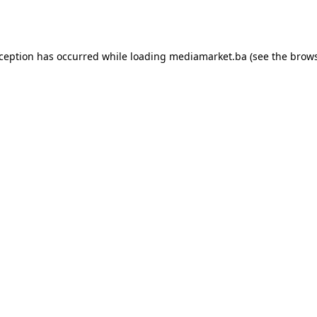
xception has occurred while loading
mediamarket.ba
(see the
brows