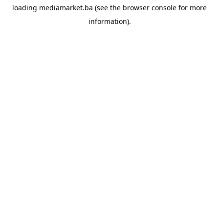
loading
mediamarket.ba
(see the
browser console
for more
information).