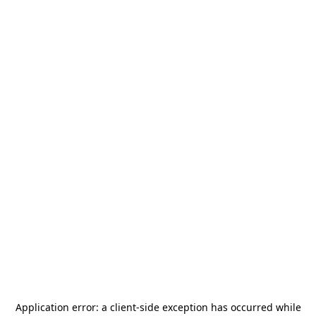
Application error: a
client
-side exception has occurred while