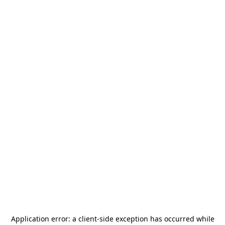
Application error: a
client
-side exception has occurred while