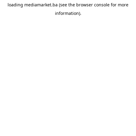
loading
mediamarket.ba
(see the
browser console
for more
information).