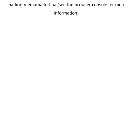
loading
mediamarket.ba
(see the
browser console
for more
information).