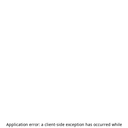
Application error: a
client
-side exception has occurred while