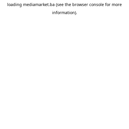
loading
mediamarket.ba
(see the
browser console
for more
information).