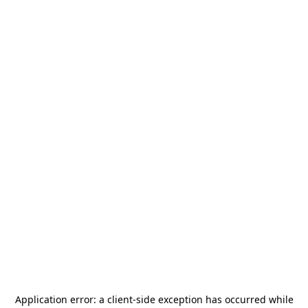
Application error: a
client
-side exception has occurred while