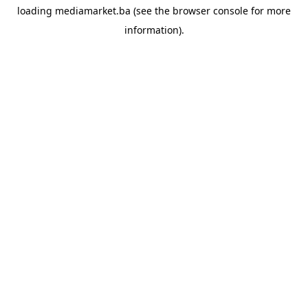
loading
mediamarket.ba
(see the
browser console
for more
information).