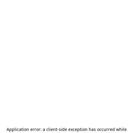
Application error: a
client
-side exception has occurred while