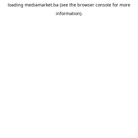
loading
mediamarket.ba
(see the
browser console
for more
information).