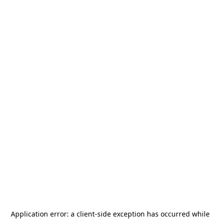
Application error: a
client
-side exception has occurred while