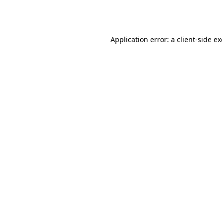
Application error: a
client
-side e