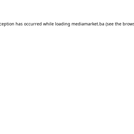
xception has occurred while loading
mediamarket.ba
(see the
brows