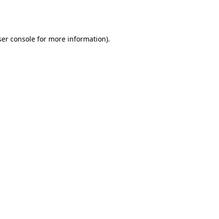
er console
for more information).