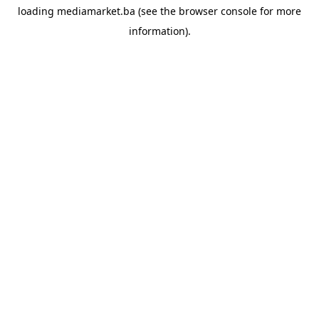
loading
mediamarket.ba
(see the
browser console
for more
information).