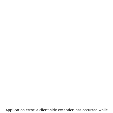
Application error: a
client
-side exception has occurred while