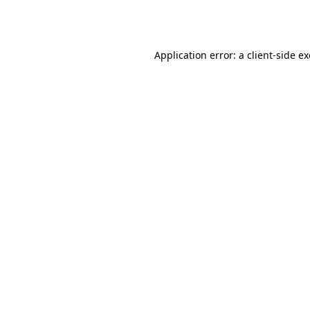
Application error: a
client
-side e