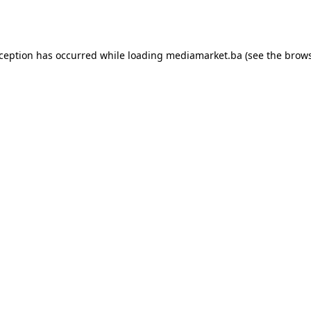
xception has occurred while loading
mediamarket.ba
(see the
brows