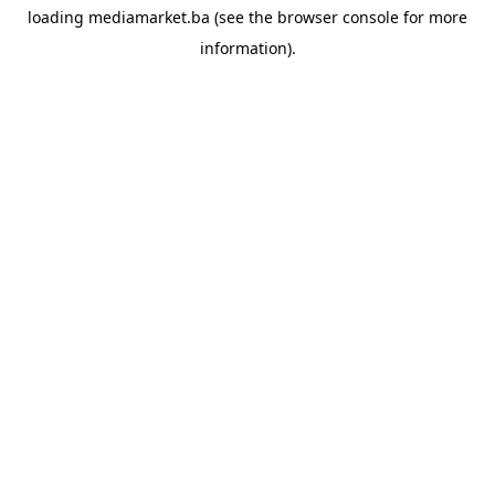
loading
mediamarket.ba
(see the
browser console
for more
information).