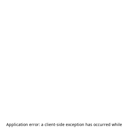
Application error: a
client
-side exception has occurred while