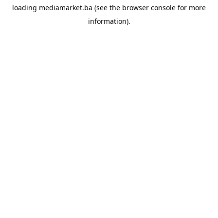
loading
mediamarket.ba
(see the
browser console
for more
information).