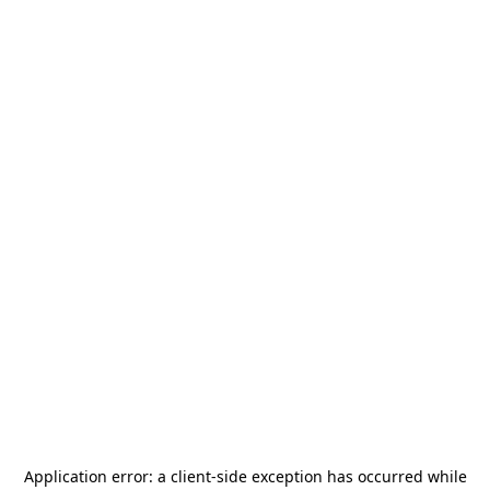
Application error: a
client
-side exception has occurred while