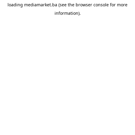
loading
mediamarket.ba
(see the
browser console
for more
information).