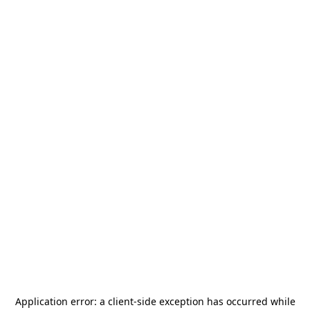
Application error: a
client
-side exception has occurred while