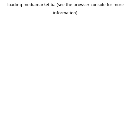
loading
mediamarket.ba
(see the
browser console
for more
information).