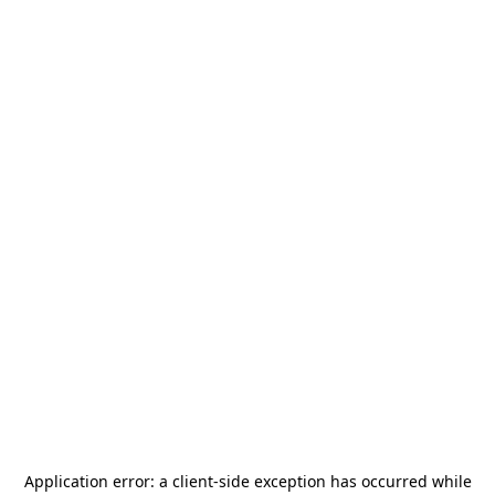
Application error: a
client
-side exception has occurred while