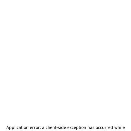
Application error: a
client
-side exception has occurred while