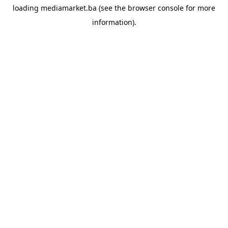
loading
mediamarket.ba
(see the
browser console
for more
information).