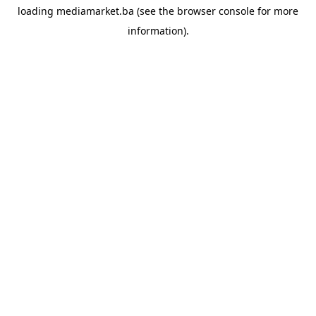
loading
mediamarket.ba
(see the
browser console
for more
information).