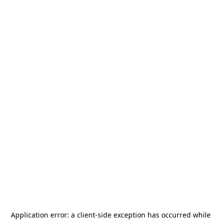
Application error: a
client
-side exception has occurred while