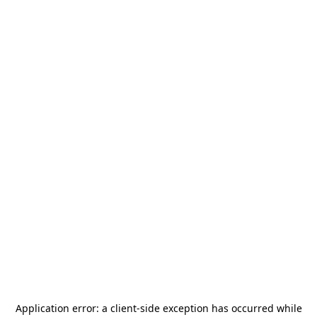
Application error: a
client
-side exception has occurred while