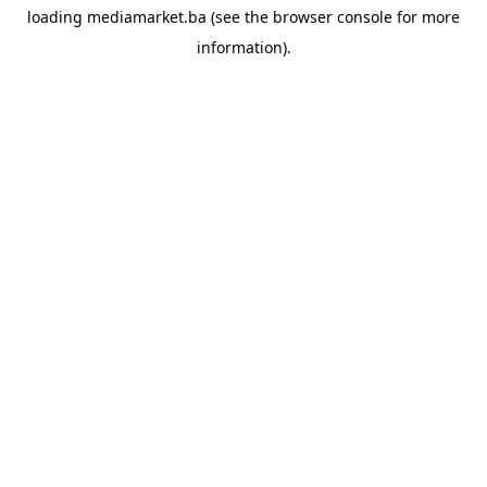
loading
mediamarket.ba
(see the
browser console
for more
information).