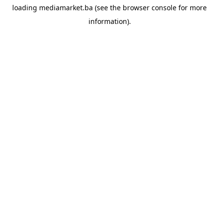
loading
mediamarket.ba
(see the
browser console
for more
information).