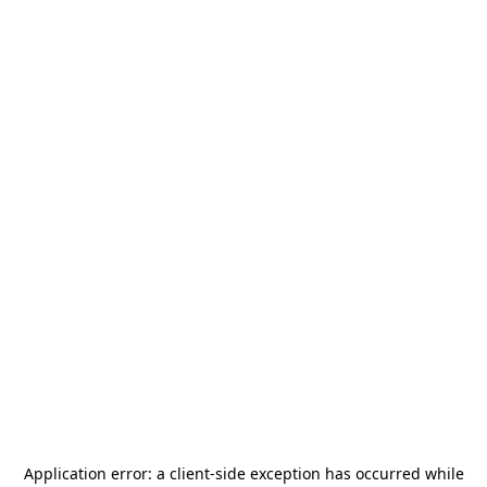
Application error: a
client
-side exception has occurred while