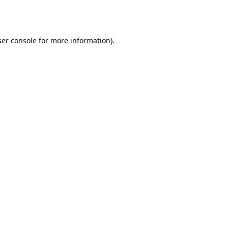
er console
for more information).