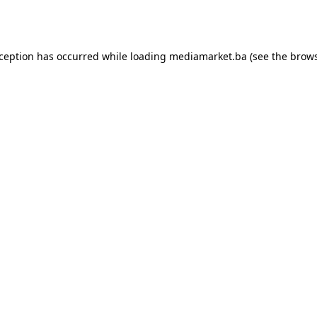
xception has occurred while loading
mediamarket.ba
(see the
brows