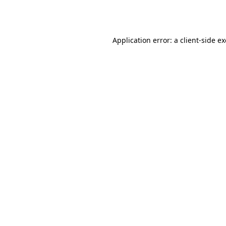
Application error: a
client
-side e