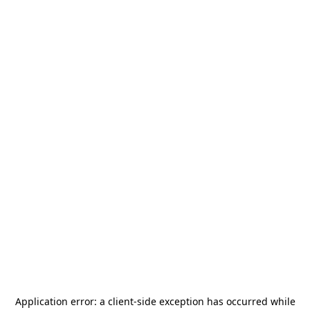
Application error: a
client
-side exception has occurred while