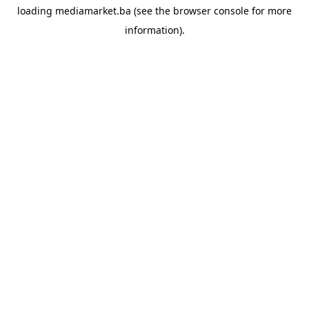
loading
mediamarket.ba
(see the
browser console
for more
information).