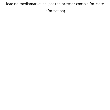
loading
mediamarket.ba
(see the
browser console
for more
information).