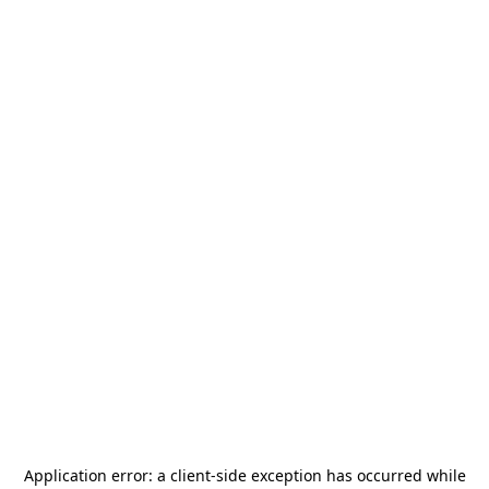
Application error: a
client
-side exception has occurred while