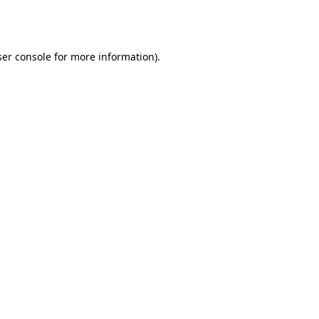
er console
for more information).