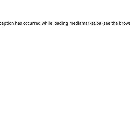
xception has occurred while loading
mediamarket.ba
(see the
brows