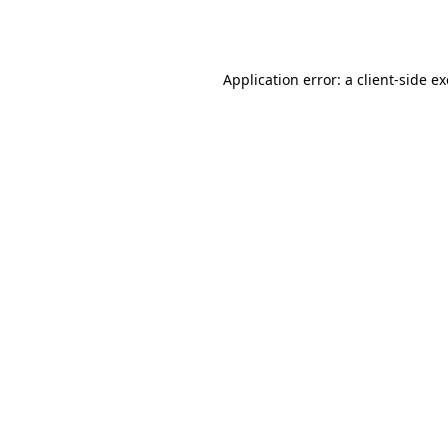
Application error: a
client
-side e