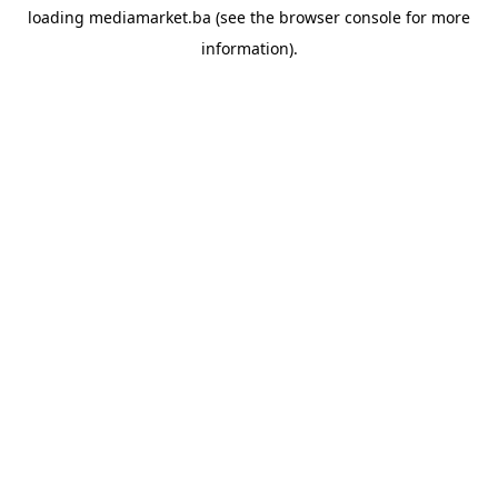
loading
mediamarket.ba
(see the
browser console
for more
information).