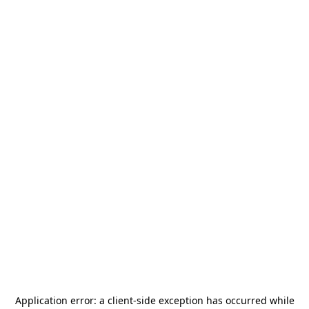
Application error: a
client
-side exception has occurred while