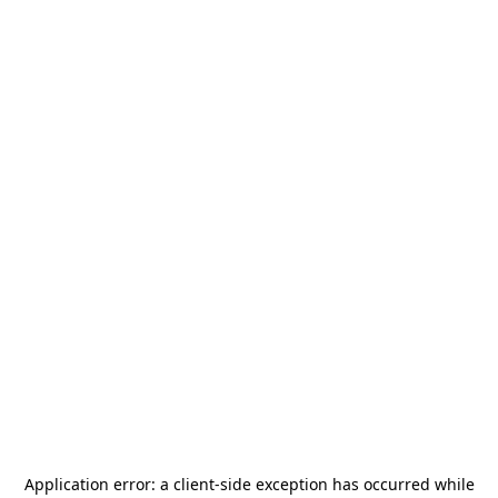
Application error: a
client
-side exception has occurred while