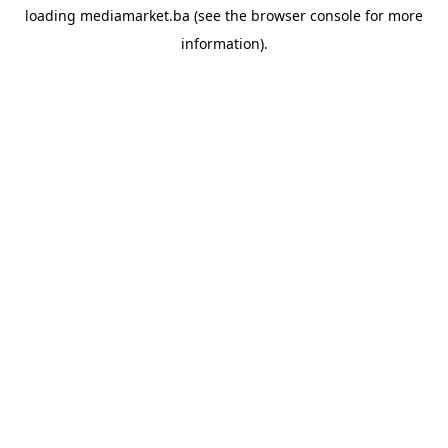
loading
mediamarket.ba
(see the
browser console
for more
information).