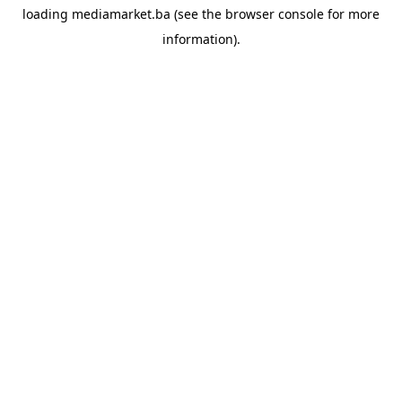
loading
mediamarket.ba
(see the
browser console
for more
information).