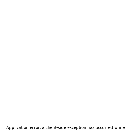
Application error: a
client
-side exception has occurred while