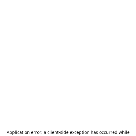
Application error: a
client
-side exception has occurred while