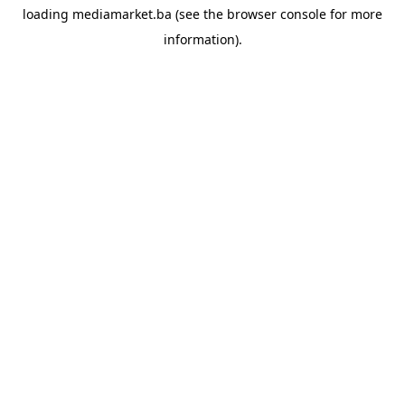
loading
mediamarket.ba
(see the
browser console
for more
information).