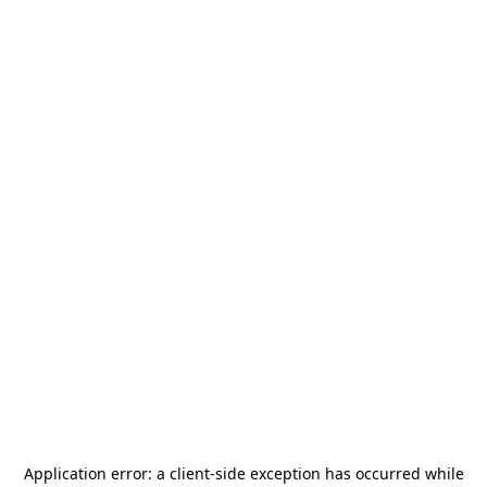
Application error: a
client
-side exception has occurred while