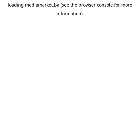
loading
mediamarket.ba
(see the
browser console
for more
information).