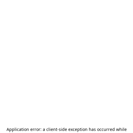
Application error: a
client
-side exception has occurred while