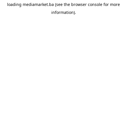
loading
mediamarket.ba
(see the
browser console
for more
information).