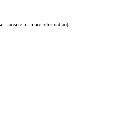
er console
for more information).