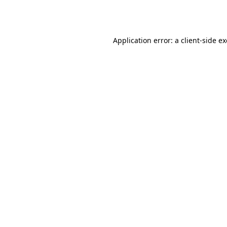
Application error: a
client
-side e