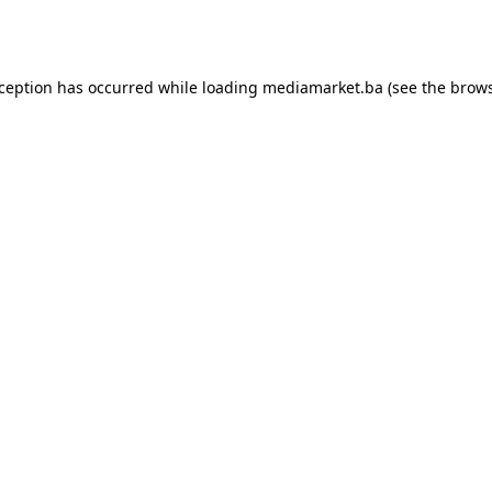
xception has occurred while loading
mediamarket.ba
(see the
brows