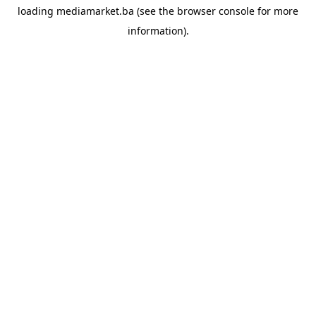
loading
mediamarket.ba
(see the
browser console
for more
information).