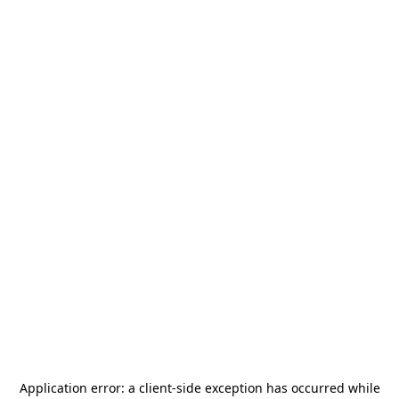
Application error: a
client
-side exception has occurred while