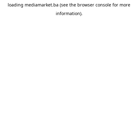
loading
mediamarket.ba
(see the
browser console
for more
information).