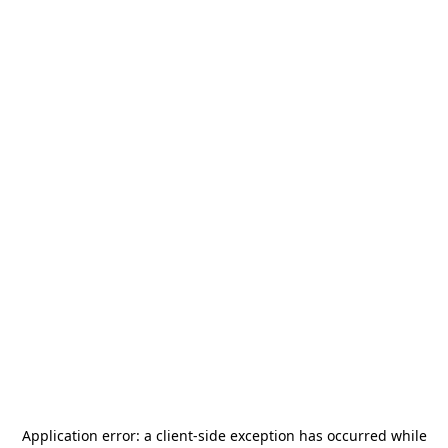
Application error: a
client
-side exception has occurred while