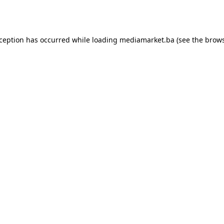
xception has occurred while loading
mediamarket.ba
(see the
brows