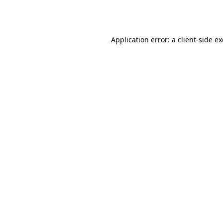
Application error: a
client
-side e