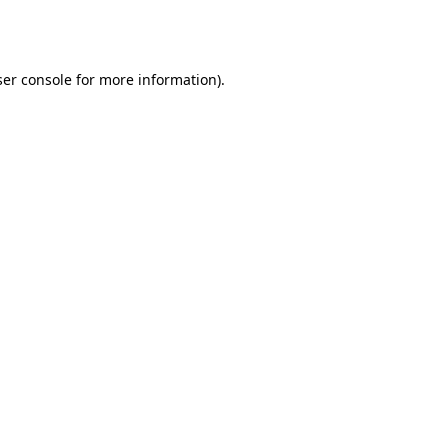
er console
for more information).