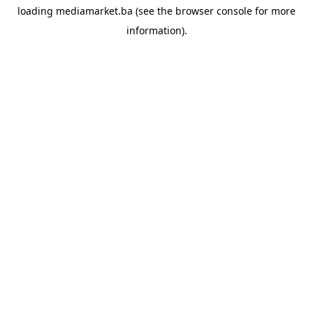
loading
mediamarket.ba
(see the
browser console
for more
information).