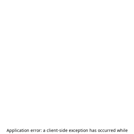
Application error: a
client
-side exception has occurred while